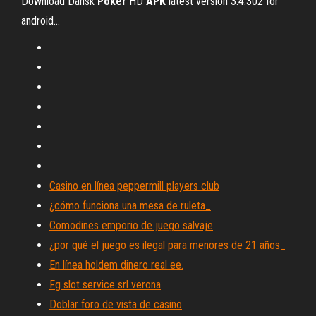
Download Dansk
Poker
HD
APK
latest version 3.4.302 for
android…
Casino en línea peppermill players club
¿cómo funciona una mesa de ruleta_
Comodines emporio de juego salvaje
¿por qué el juego es ilegal para menores de 21 años_
En línea holdem dinero real ee.
Fg slot service srl verona
Doblar foro de vista de casino