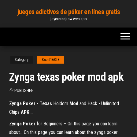
Skip
juegos adictivos de póker en línea gratis
to
joycasinojrow.web.app
the
content
Category
Kuehl16828
Zynga texas poker mod apk
By
PUBLISHER
Zynga
Poker
-
Texas
Holdem
Mod
and Hack - Unlimited
Chips
APK
...
Zynga
Poker
for Beginners – On this page you can learn
about…
On this page you can learn about the zynga poker