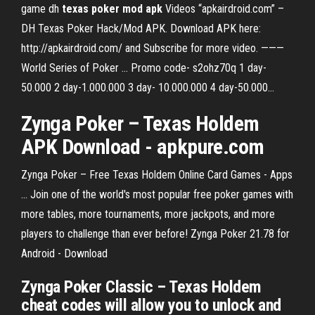
game
dh
texas
poker
mod
apk
Videos “apkairdroid.com” –
DH Texas Poker Hack/Mod APK. Download APK here:
http://apkairdroid.com/ and Subscribe for more video. ———
World Series of Poker … Promo code- s2ohz70q 1 day-
50.000 2 day-1.000.000 3 day- 10.000.000 4 day-50.000…
Zynga Poker – Texas Holdem
APK Download - apkpure.com
Zynga Poker – Free Texas Holdem Online Card Games - Apps
... Join one of the world's most popular free poker games with
more tables, more tournaments, more jackpots, and more
players to challenge than ever before! Zynga Poker 21.78 for
Android - Download
Zynga Poker Classic – Texas Holdem
cheat codes will allow you to unlock and