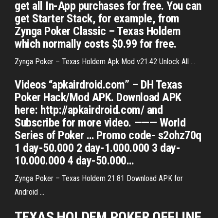
get all In-App purchases for free. You can
get Starter Stack, for example, from
Zynga Poker Classic – Texas Holdem
which normally costs $0.99 for free.
Zynga Poker – Texas Holdem Apk Mod v21.42 Unlock All ...
Videos “apkairdroid.com” – DH Texas
Poker Hack/Mod APK. Download APK
here: http://apkairdroid.com/ and
Subscribe for more video. ——— World
Series of Poker … Promo code- s2ohz70q
1 day-50.000 2 day-1.000.000 3 day-
10.000.000 4 day-50.000…
Zynga Poker – Texas Holdem 21.81 Download APK for
Android ...
TEXAS HOLDEM POKER OFFLINE