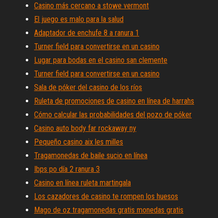
Casino más cercano a stowe vermont
El juego es malo para la salud
Adaptador de enchufe 8 a ranura 1
Turner field para convertirse en un casino
Lugar para bodas en el casino san clemente
Turner field para convertirse en un casino
Sala de póker del casino de los ríos
Ruleta de promociones de casino en línea de harrahs
Cómo calcular las probabilidades del pozo de póker
Casino auto body far rockaway ny
Pequeño casino aix les milles
Tragamonedas de baile sucio en línea
Ibps po día 2 ranura 3
Casino en línea ruleta martingala
Los cazadores de casino te rompen los huesos
Mago de oz tragamonedas gratis monedas gratis