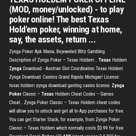
(MOD, money/unlocked) - to play
poker online! The best Texas
Hold'em poker, winning at home,
say, the assets, return ...
Zynga Poker Apk Mania; Bejeweled Blitz Gambling.
Description of Zynga Poker – Texas Holdem :.
Texas
Holdem
Zynga
Download - Austrian Slot Coordination
Texas Holdem
Zynga Download. Casinos Grand Rapids Michigan! License:
texas holdem zynga download genting casino license.
Zynga
Poker
Classic –
Texas
Holdem Cheat Codes – Games
Cheat…
Zynga Poker Classic – Texas Holdem cheat codes
will allow you to unlock and get all In-App purchases for free.
You can get Starter Stack, for example, from Zynga Poker
Classic – Texas Holdem which normally costs $0.99 for free.